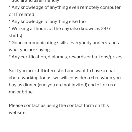
* Social and userfriendly
* Any knowledge of anything even remotely computer
or IT related
* Any knowledge of anything else too
* Working all hours of the day (also known as 24/7
shifts)
* Good communicating skills, everybody understands
what you are saying
* Any certification, diplomas, rewards or buttons/prizes
So if you are still interested and want to have a chat
about working for us, we will consider a chat when you
buy us dinner (and you are not invited) and offer us a
major bribe.
Please contact us using the contact form on this
website.