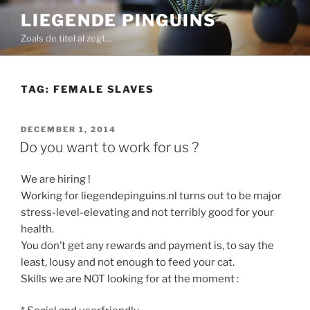
Skip
LIEGENDE PINGUINS
to
Zoals de titel al zegt…
content
TAG:
FEMALE SLAVES
POSTED
DECEMBER 1, 2014
ON
Do you want to work for us ?
We are hiring !
Working for liegendepinguins.nl turns out to be major
stress-level-elevating and not terribly good for your
health.
You don’t get any rewards and payment is, to say the
least, lousy and not enough to feed your cat.
Skills we are NOT looking for at the moment :