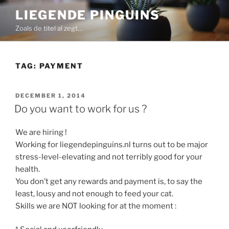
Skip
LIEGENDE PINGUINS
to
Zoals de titel al zegt…
content
TAG:
PAYMENT
POSTED
DECEMBER 1, 2014
ON
Do you want to work for us ?
We are hiring !
Working for liegendepinguins.nl turns out to be major
stress-level-elevating and not terribly good for your
health.
You don’t get any rewards and payment is, to say the
least, lousy and not enough to feed your cat.
Skills we are NOT looking for at the moment :