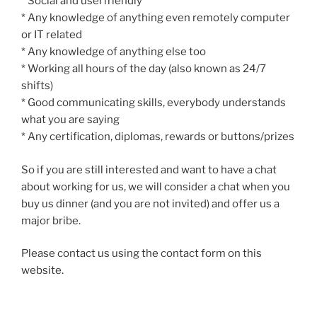
* Social and userfriendly
* Any knowledge of anything even remotely computer
or IT related
* Any knowledge of anything else too
* Working all hours of the day (also known as 24/7
shifts)
* Good communicating skills, everybody understands
what you are saying
* Any certification, diplomas, rewards or buttons/prizes
So if you are still interested and want to have a chat
about working for us, we will consider a chat when you
buy us dinner (and you are not invited) and offer us a
major bribe.
Please contact us using the contact form on this
website.