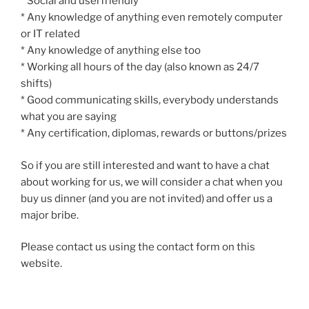
* Social and userfriendly
* Any knowledge of anything even remotely computer
or IT related
* Any knowledge of anything else too
* Working all hours of the day (also known as 24/7
shifts)
* Good communicating skills, everybody understands
what you are saying
* Any certification, diplomas, rewards or buttons/prizes
So if you are still interested and want to have a chat
about working for us, we will consider a chat when you
buy us dinner (and you are not invited) and offer us a
major bribe.
Please contact us using the contact form on this
website.