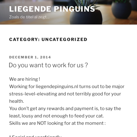
Skip
LIEGENDE PINGUINS
to
Zoals de titel al zegt…
content
CATEGORY:
UNCATEGORIZED
POSTED
DECEMBER 1, 2014
ON
Do you want to work for us ?
We are hiring !
Working for liegendepinguins.nl turns out to be major
stress-level-elevating and not terribly good for your
health.
You don’t get any rewards and payment is, to say the
least, lousy and not enough to feed your cat.
Skills we are NOT looking for at the moment :