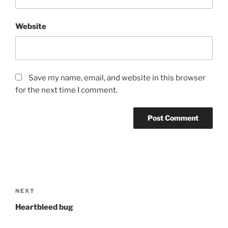
Website
Save my name, email, and website in this browser
for the next time I comment.
Post
navigation
Next
NEXT
Post
Heartbleed bug