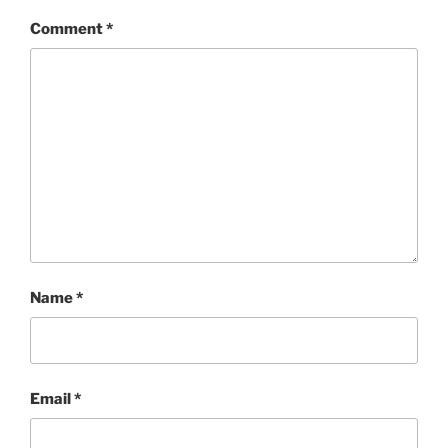
Comment
*
Name
*
Email
*