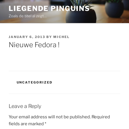
Skip
LIEGENDE PINGUINS
to
Zoals de titel al zegt…
content
POSTED
JANUARY 6, 2013
BY
MICHEL
ON
Nieuwe Fedora !
CATEGORIES
UNCATEGORIZED
Leave a Reply
Your email address will not be published.
Required
fields are marked
*