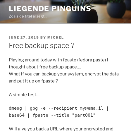
Skip
LIEGENDE PINGUINS
to
Zoals de titel al zegt…
content
POSTED
JUNE 27, 2019
BY
MICHEL
ON
Free backup space ?
Playing around today with fpaste (fedora paste) I
thought about free backup space….
What if you can backup your system, encrypt the data
and put it up on fpaste ?
A simple test…
dmesg | gpg -e --recipient my@ema.il |
base64 | fpaste --title "part001"
Will give you back a URL where your encrypted and