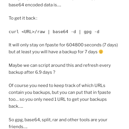
base64 encoded data is….
To get it back :
curl <URL>/raw | base64 -d | gpg -d
It will only stay on fpaste for 604800 seconds (7 days)
but at least you will have a backup for 7 days
Maybe we can script around this and refresh every
backup after 6.9 days ?
Of course you need to keep track of which URLs
contain you backups, but you can put that in fpaste
too… so you only need 1 URL to get your backups
back…..
So gpg, base64, split, rar and other tools are your
friends….