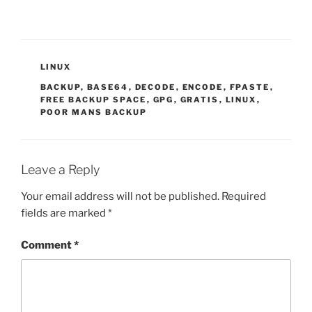
CATEGORIES
LINUX
TAGS
BACKUP
,
BASE64
,
DECODE
,
ENCODE
,
FPASTE
,
FREE BACKUP SPACE
,
GPG
,
GRATIS
,
LINUX
,
POOR MANS BACKUP
Leave a Reply
Your email address will not be published.
Required
fields are marked
*
Comment
*