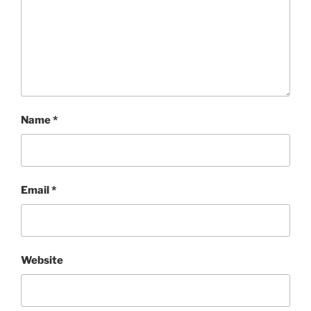
Name
*
Email
*
Website