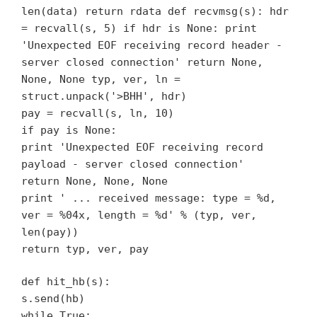
len(data) return rdata def recvmsg(s): hdr
= recvall(s, 5) if hdr is None: print
'Unexpected EOF receiving record header -
server closed connection' return None,
None, None typ, ver, ln =
struct.unpack('>BHH', hdr)
pay = recvall(s, ln, 10)
if pay is None:
print 'Unexpected EOF receiving record
payload - server closed connection'
return None, None, None
print ' ... received message: type = %d,
ver = %04x, length = %d' % (typ, ver,
len(pay))
return typ, ver, pay
def hit_hb(s):
s.send(hb)
while True: