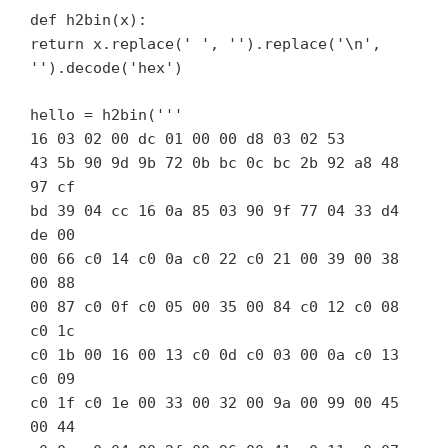
def h2bin(x):
return x.replace(' ', '').replace('\n',
'').decode('hex')
hello = h2bin('''
16 03 02 00 dc 01 00 00 d8 03 02 53
43 5b 90 9d 9b 72 0b bc 0c bc 2b 92 a8 48
97 cf
bd 39 04 cc 16 0a 85 03 90 9f 77 04 33 d4
de 00
00 66 c0 14 c0 0a c0 22 c0 21 00 39 00 38
00 88
00 87 c0 0f c0 05 00 35 00 84 c0 12 c0 08
c0 1c
c0 1b 00 16 00 13 c0 0d c0 03 00 0a c0 13
c0 09
c0 1f c0 1e 00 33 00 32 00 9a 00 99 00 45
00 44