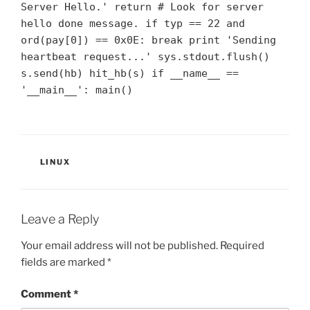
Server Hello.' return # Look for server
hello done message. if typ == 22 and
ord(pay[0]) == 0x0E: break print 'Sending
heartbeat request...' sys.stdout.flush()
s.send(hb) hit_hb(s) if __name__ ==
'__main__': main()
CATEGORIES
LINUX
Leave a Reply
Your email address will not be published.
Required
fields are marked
*
Comment
*