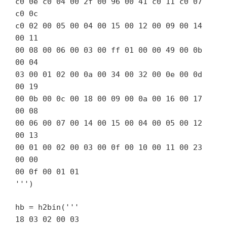
c0 0e c0 04 00 2f 00 96 00 41 c0 11 c0 07
c0 0c
c0 02 00 05 00 04 00 15 00 12 00 09 00 14
00 11
00 08 00 06 00 03 00 ff 01 00 00 49 00 0b
00 04
03 00 01 02 00 0a 00 34 00 32 00 0e 00 0d
00 19
00 0b 00 0c 00 18 00 09 00 0a 00 16 00 17
00 08
00 06 00 07 00 14 00 15 00 04 00 05 00 12
00 13
00 01 00 02 00 03 00 0f 00 10 00 11 00 23
00 00
00 0f 00 01 01
''')
hb = h2bin('''
18 03 02 00 03