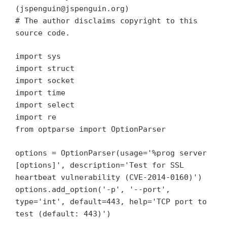
(jspenguin@jspenguin.org)
# The author disclaims copyright to this
source code.
import sys
import struct
import socket
import time
import select
import re
from optparse import OptionParser
options = OptionParser(usage='%prog server
[options]', description='Test for SSL
heartbeat vulnerability (CVE-2014-0160)')
options.add_option('-p', '--port',
type='int', default=443, help='TCP port to
test (default: 443)')