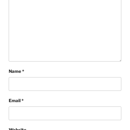
Name
*
Email
*