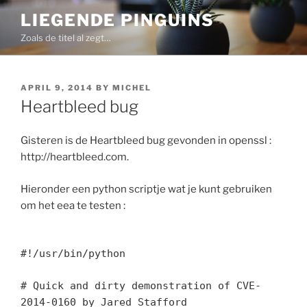
Skip
LIEGENDE PINGUINS
to
Zoals de titel al zegt…
content
POSTED
APRIL 9, 2014
BY
MICHEL
ON
Heartbleed bug
Gisteren is de Heartbleed bug gevonden in openssl :
http://heartbleed.com.
Hieronder een python scriptje wat je kunt gebruiken
om het eea te testen :
#!/usr/bin/python
# Quick and dirty demonstration of CVE-
2014-0160 by Jared Stafford