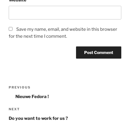
Website
Save my name, email, and website in this browser
for the next time I comment.
Post
Previous
PREVIOUS
navigation
Post
Nieuwe Fedora !
Next
NEXT
Post
Do you want to work for us ?