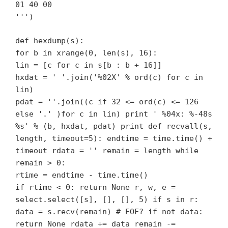
01 40 00
''')
def hexdump(s):
for b in xrange(0, len(s), 16):
lin = [c for c in s[b : b + 16]]
hxdat = ' '.join('%02X' % ord(c) for c in
lin)
pdat = ''.join((c if 32 <= ord(c) <= 126
else '.' )for c in lin) print ' %04x: %-48s
%s' % (b, hxdat, pdat) print def recvall(s,
length, timeout=5): endtime = time.time() +
timeout rdata = '' remain = length while
remain > 0:
rtime = endtime - time.time()
if rtime < 0: return None r, w, e =
select.select([s], [], [], 5) if s in r:
data = s.recv(remain) # EOF? if not data:
return None rdata += data remain -=